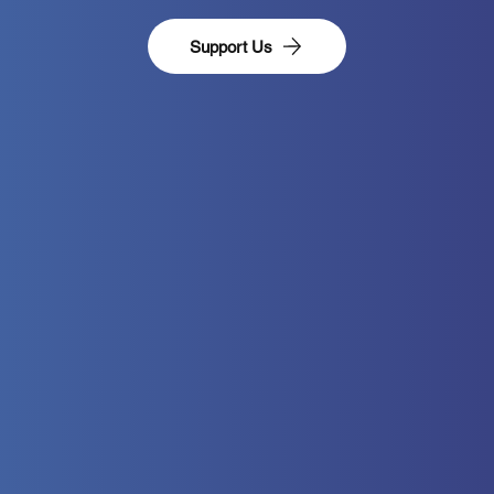
Support Us