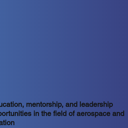
cation, mentorship, and leadership
ortunities in the field of aerospace and
ation