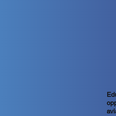
Edu
opp
avi