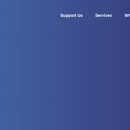
Support Us
Services
Wh