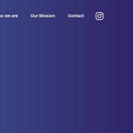
o we are
Our Mission
Contact